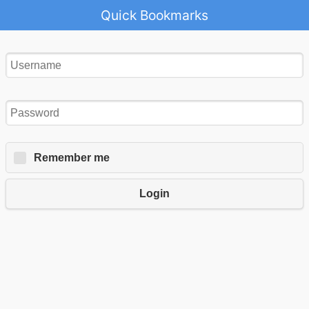
Quick Bookmarks
Remember me
Login