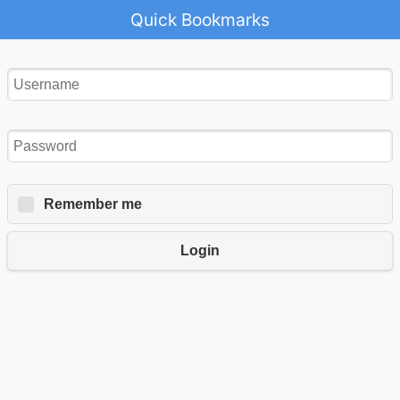
Quick Bookmarks
Remember me
Login