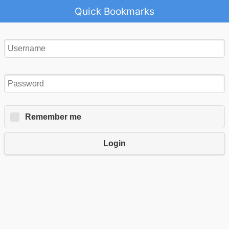
Quick Bookmarks
Remember me
Login