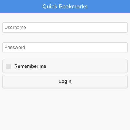
Quick Bookmarks
Remember me
Login