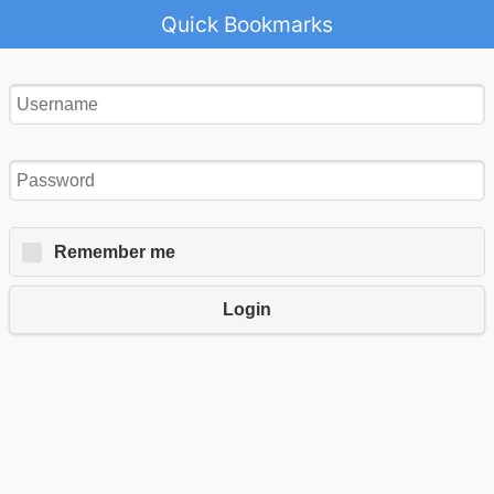
Quick Bookmarks
Remember me
Login