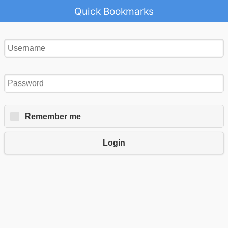
Quick Bookmarks
Remember me
Login