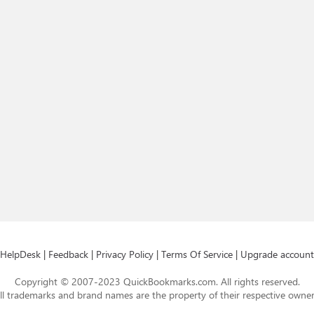
HelpDesk
|
Feedback
|
Privacy Policy
|
Terms Of Service
|
Upgrade account
Copyright © 2007-2023 QuickBookmarks.com. All rights reserved.
ll trademarks and brand names are the property of their respective owner