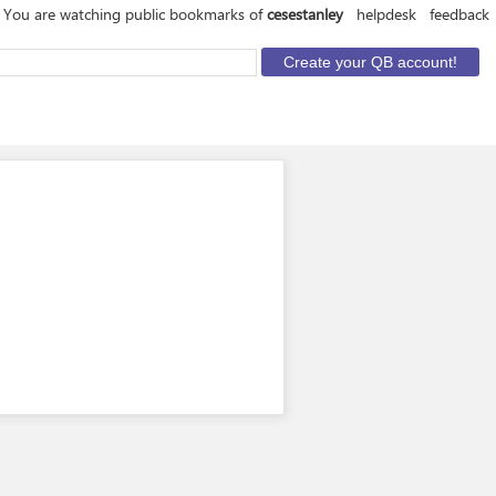
You are watching public bookmarks of
cesestanley
helpdesk
feedback