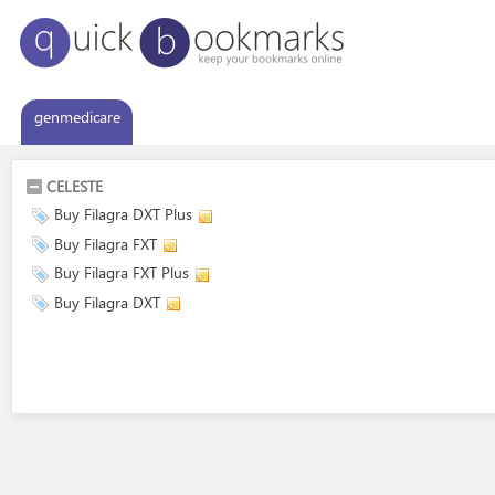
genmedicare
CELESTE
Buy Filagra DXT Plus
Buy Filagra FXT
Buy Filagra FXT Plus
Buy Filagra DXT