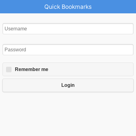
Quick Bookmarks
Remember me
Login