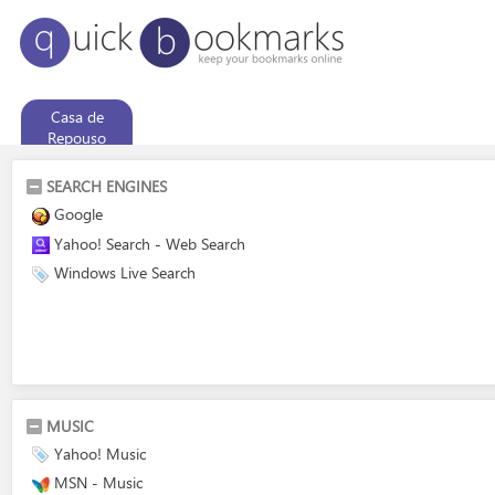
Casa de
Repouso
SEARCH ENGINES
Google
Yahoo! Search - Web Search
Windows Live Search
MUSIC
Yahoo! Music
MSN - Music