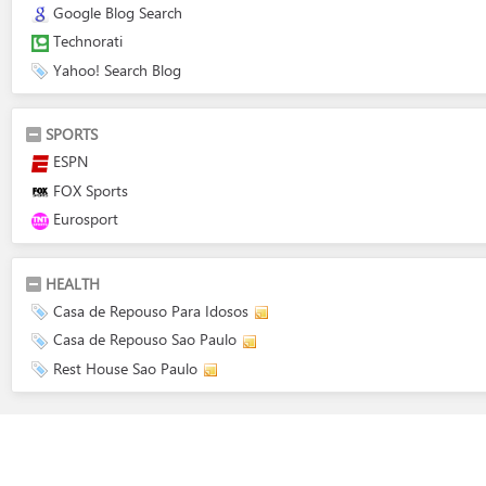
Google Blog Search
Technorati
Yahoo! Search Blog
SPORTS
ESPN
FOX Sports
Eurosport
HEALTH
Casa de Repouso Para Idosos
Casa de Repouso Sao Paulo
Rest House Sao Paulo