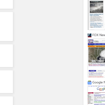
FOX Ne
Google 