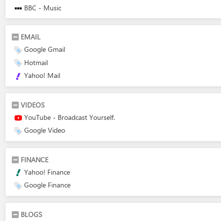
BBC - Music
EMAIL
Google Gmail
Hotmail
Yahoo! Mail
VIDEOS
YouTube - Broadcast Yourself.
Google Video
FINANCE
Yahoo! Finance
Google Finance
BLOGS