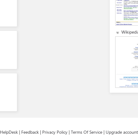
Wikipedi
HelpDesk
|
Feedback
|
Privacy Policy
|
Terms Of Service
|
Upgrade account