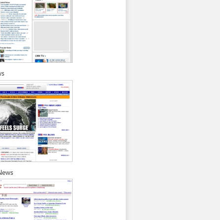
ws
News