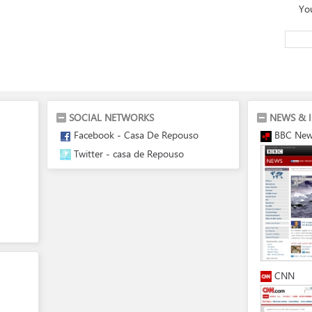
Yo
SOCIAL NETWORKS
NEWS & 
Facebook - Casa De Repouso
BBC Ne
Twitter - casa de Repouso
CNN