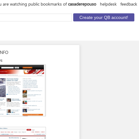
u are watching public bookmarks of
casaderepouso
helpdesk
feedback
INFO
ws