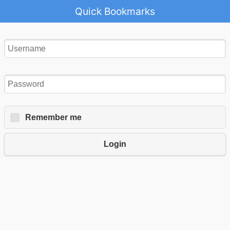
Quick Bookmarks
Remember me
Login