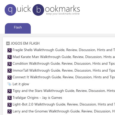
Flash
JOGOS EM FLASH
Fragile Shells Walkthrough Guide, Review, Discussion, Hints and T
Mad Karate Man Walkthrough Guide, Review, Discussion, Hints an
Condition Walkthrough Guide, Review, Discussion, Hints and Tips
ImmorTall Walkthrough Guide, Review, Discussion, Hints and Tips
Connect It Walkthrough Guide, Review, Discussion, Hints and Tip
Let it glow
Tigsy and the Stars Walkthrough Guide, Review, Discussion, Hints
Trafalgar Origins - Jay is Games
Light-Bot 2.0 Walkthrough Guide, Review, Discussion, Hints and T
Larry and the Gnomes Walkthrough Guide, Review, Discussion, Hi