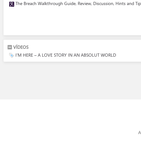
The Breach Walkthrough Guide, Review, Discussion, Hints and Tip
VÍDEOS
I'M HERE – A LOVE STORY IN AN ABSOLUT WORLD
A