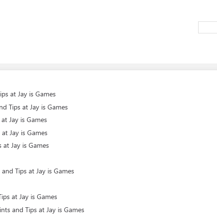
ips at Jay is Games
d Tips at Jay is Games
 at Jay is Games
 at Jay is Games
s at Jay is Games
 and Tips at Jay is Games
ips at Jay is Games
nts and Tips at Jay is Games