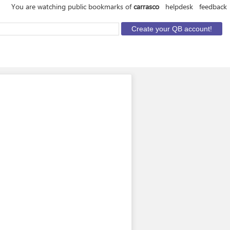
You are watching public bookmarks of
carrasco
helpdesk
feedback