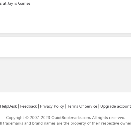
s at Jay is Games
HelpDesk
|
Feedback
|
Privacy Policy
|
Terms Of Service
|
Upgrade account
Copyright © 2007-2023 QuickBookmarks.com. All rights reserved.
ll trademarks and brand names are the property of their respective owner