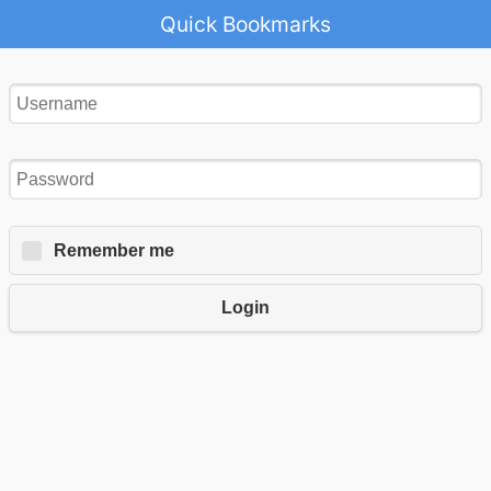
Quick Bookmarks
Remember me
Login