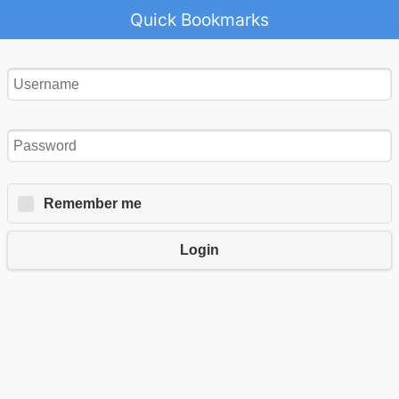
Quick Bookmarks
Remember me
Login