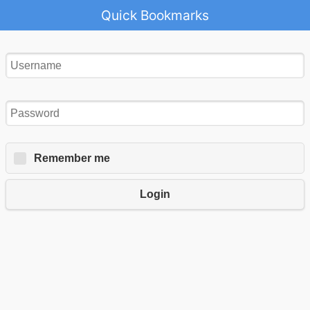
Quick Bookmarks
Remember me
Login