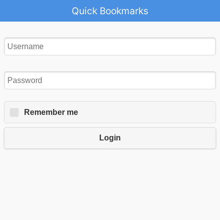
Quick Bookmarks
Remember me
Login