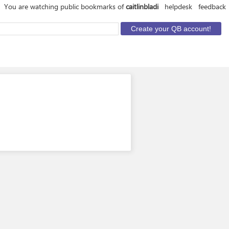
You are watching public bookmarks of
caitlinbladi
helpdesk
feedback