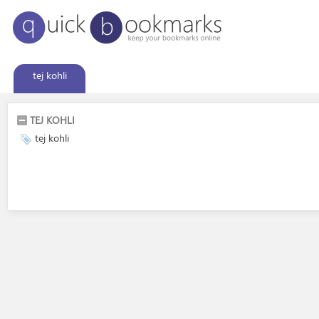
tej kohli
TEJ KOHLI
tej kohli