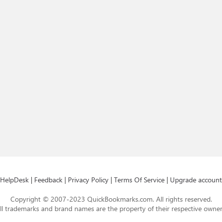
HelpDesk
|
Feedback
|
Privacy Policy
|
Terms Of Service
|
Upgrade account
Copyright © 2007-2023 QuickBookmarks.com. All rights reserved.
ll trademarks and brand names are the property of their respective owner