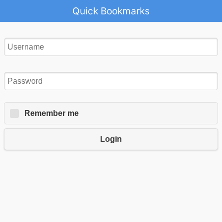
Quick Bookmarks
Remember me
Login