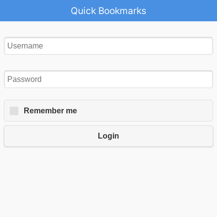
Quick Bookmarks
Remember me
Login