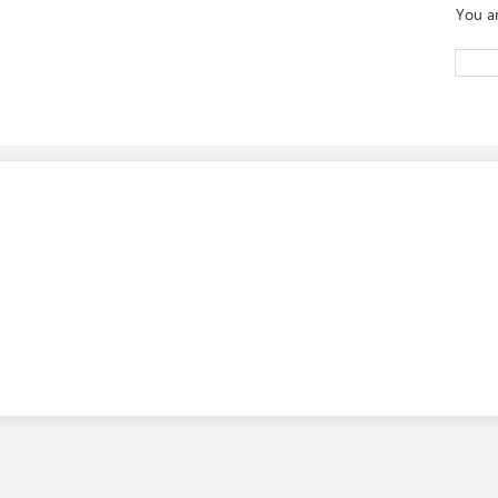
You a