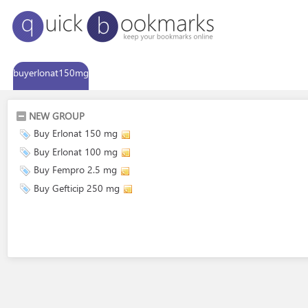
buyerlonat150mg
NEW GROUP
Buy Erlonat 150 mg
Buy Erlonat 100 mg
Buy Fempro 2.5 mg
Buy Gefticip 250 mg