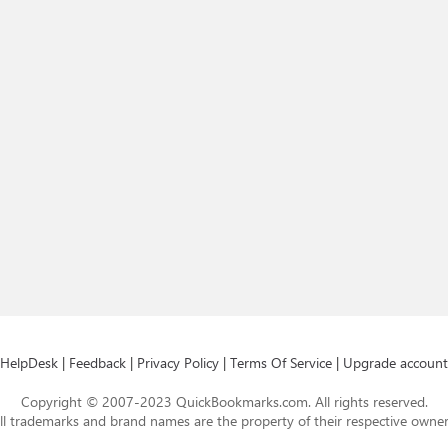
HelpDesk
|
Feedback
|
Privacy Policy
|
Terms Of Service
|
Upgrade account
Copyright © 2007-2023 QuickBookmarks.com. All rights reserved.
ll trademarks and brand names are the property of their respective owner