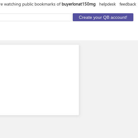
re watching public bookmarks of
buyerlonat150mg
helpdesk
feedback