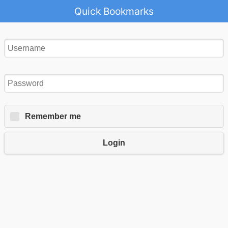
Quick Bookmarks
Remember me
Login