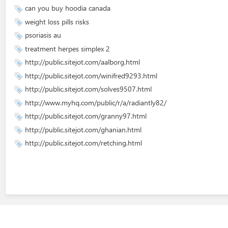
can you buy hoodia canada
weight loss pills risks
psoriasis au
treatment herpes simplex 2
http://public.sitejot.com/aalborg.html
http://public.sitejot.com/winifred9293.html
http://public.sitejot.com/solves9507.html
http://www.myhq.com/public/r/a/radiantly82/
http://public.sitejot.com/granny97.html
http://public.sitejot.com/ghanian.html
http://public.sitejot.com/retching.html