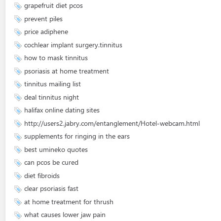
grapefruit diet pcos
prevent piles
price adiphene
cochlear implant surgery.tinnitus
how to mask tinnitus
psoriasis at home treatment
tinnitus mailing list
deal tinnitus night
halifax online dating sites
http://users2.jabry.com/entanglement/Hotel-webcam.html
supplements for ringing in the ears
best umineko quotes
can pcos be cured
diet fibroids
clear psoriasis fast
at home treatment for thrush
what causes lower jaw pain