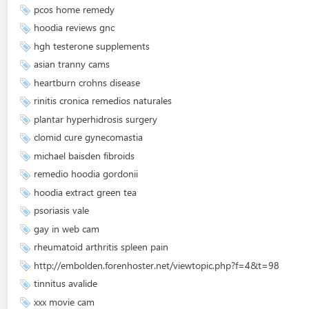
pcos home remedy
hoodia reviews gnc
hgh testerone supplements
asian tranny cams
heartburn crohns disease
rinitis cronica remedios naturales
plantar hyperhidrosis surgery
clomid cure gynecomastia
michael baisden fibroids
remedio hoodia gordonii
hoodia extract green tea
psoriasis vale
gay in web cam
rheumatoid arthritis spleen pain
http://embolden.forenhoster.net/viewtopic.php?f=4&t=98
tinnitus avalide
xxx movie cam