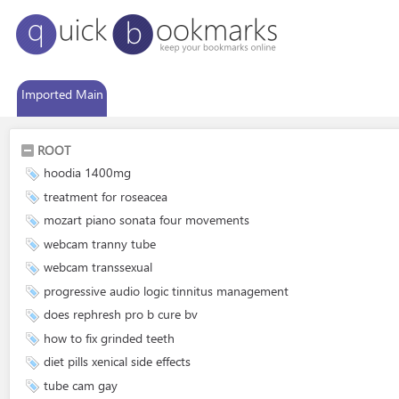
Imported Main
ROOT
hoodia 1400mg
treatment for roseacea
mozart piano sonata four movements
webcam tranny tube
webcam transsexual
progressive audio logic tinnitus management
does rephresh pro b cure bv
how to fix grinded teeth
diet pills xenical side effects
tube cam gay