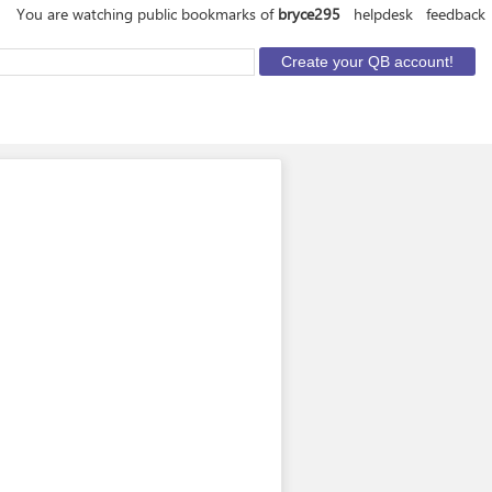
You are watching public bookmarks of
bryce295
helpdesk
feedback