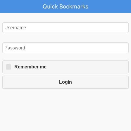
Quick Bookmarks
Remember me
Login