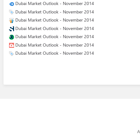
Dubai Market Outlook - November 2014
Dubai Market Outlook - November 2014
Dubai Market Outlook - November 2014
Dubai Market Outlook - November 2014
Dubai Market Outlook - November 2014
Dubai Market Outlook - November 2014
Dubai Market Outlook - November 2014
A