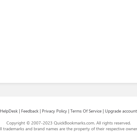
HelpDesk
|
Feedback
|
Privacy Policy
|
Terms Of Service
|
Upgrade account
Copyright © 2007-2023 QuickBookmarks.com. All rights reserved.
ll trademarks and brand names are the property of their respective owner