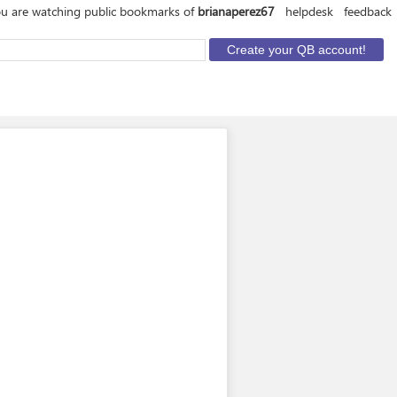
u are watching public bookmarks of
brianaperez67
helpdesk
feedback