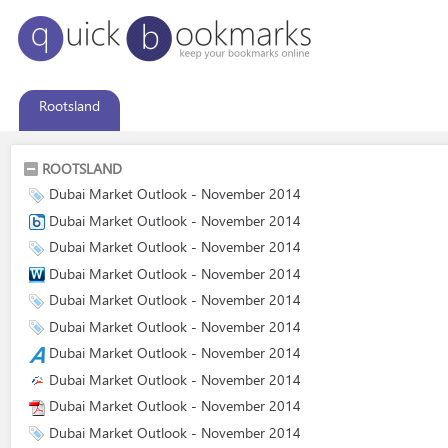
Rootsland
ROOTSLAND
Dubai Market Outlook - November 2014
Dubai Market Outlook - November 2014
Dubai Market Outlook - November 2014
Dubai Market Outlook - November 2014
Dubai Market Outlook - November 2014
Dubai Market Outlook - November 2014
Dubai Market Outlook - November 2014
Dubai Market Outlook - November 2014
Dubai Market Outlook - November 2014
Dubai Market Outlook - November 2014