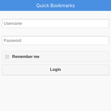
Quick Bookmarks
Remember me
Login