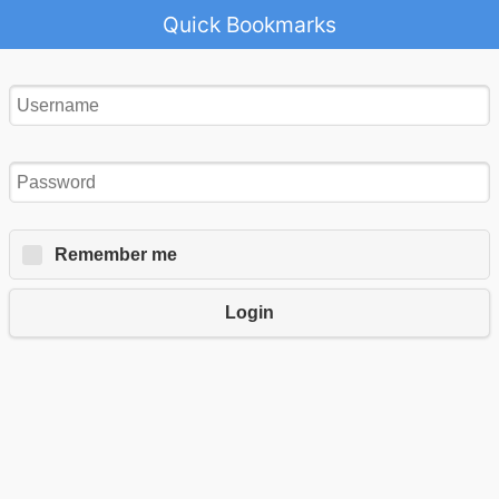
Quick Bookmarks
Remember me
Login