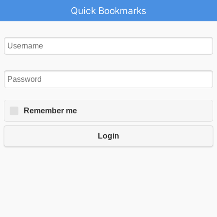
Quick Bookmarks
Remember me
Login