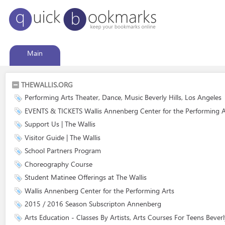
Main
THEWALLIS.ORG
Performing Arts Theater, Dance, Music Beverly Hills, Los Angeles
EVENTS & TICKETS Wallis Annenberg Center for the Performing A
Support Us | The Wallis
Visitor Guide | The Wallis
School Partners Program
Choreography Course
Student Matinee Offerings at The Wallis
Wallis Annenberg Center for the Performing Arts
2015 / 2016 Season Subscripton Annenberg
Arts Education - Classes By Artists, Arts Courses For Teens Beverly