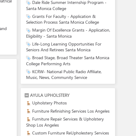
atrical
Dale Ride Summer Internship Program -
Santa Monica College
Grants For Faculty - Application &
Selection Process Santa Monica College
 and
Margin Of Excellence Grants - Application,
Eligibility - Santa Monica
Life-Long Learning Opportunities For
Seniors And Retirees Santa Monica
Broad Stage, Broad Theater Santa Monica
College Performing Arts
KCRW- National Public Radio Affiliate,
Music, News, Community Service
AYULA UPHOLSTERY
Upholstery Photos
Furniture Refinishing Services Los Angeles
Furniture Repair Services & Upholstery
Shop Los Angeles
Custom Furniture ReUpholestery Services