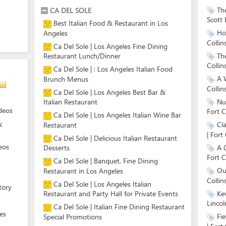
Th
CA DEL SOLE
Scott 
Best Italian Food & Restaurant in Los
Hol
Angeles
Collin
Ca Del Sole | Los Angeles Fine Dining
Th
Restaurant Lunch/Dinner
Collin
Ca Del Sole | : Los Angeles Italian Food
A W
Brunch Menus
Collin
Ca Del Sole | Los Angeles Best Bar &
Nut
Italian Restaurant
deos
Fort C
Ca Del Sole | Los Angeles Italian Wine Bar
&
Cl
Restaurant
| Fort 
Ca Del Sole | Delicious Italian Restaurant
eos
A 
Desserts
Fort C
Ca Del Sole | Banquet, Fine Dining
Ou
Restaurant in Los Angeles
Collin
Ca Del Sole | Los Angeles Italian
tory
Ke
Restaurant and Party Hall for Private Events
Lincol
Ca Del Sole | Italian Fine Dining Restaurant
es
Fi
Special Promotions