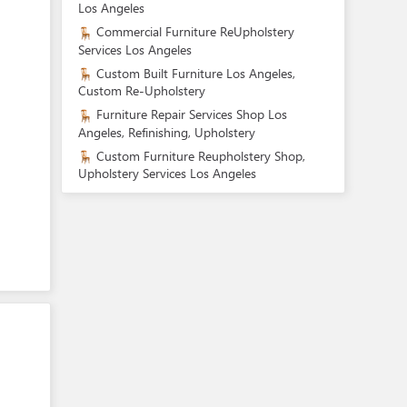
Los Angeles
Commercial Furniture ReUpholstery
Services Los Angeles
Custom Built Furniture Los Angeles,
Custom Re-Upholstery
Furniture Repair Services Shop Los
Angeles, Refinishing, Upholstery
Custom Furniture Reupholstery Shop,
Upholstery Services Los Angeles