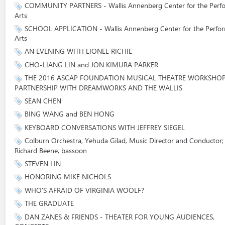
COMMUNITY PARTNERS - Wallis Annenberg Center for the Perf
Arts
SCHOOL APPLICATION - Wallis Annenberg Center for the Perfo
Arts
AN EVENING WITH LIONEL RICHIE
CHO-LIANG LIN and JON KIMURA PARKER
THE 2016 ASCAP FOUNDATION MUSICAL THEATRE WORKSHOP
PARTNERSHIP WITH DREAMWORKS AND THE WALLIS
SEAN CHEN
BING WANG and BEN HONG
KEYBOARD CONVERSATIONS WITH JEFFREY SIEGEL
Colburn Orchestra, Yehuda Gilad, Music Director and Conductor;
Richard Beene, bassoon
STEVEN LIN
HONORING MIKE NICHOLS
WHO'S AFRAID OF VIRGINIA WOOLF?
THE GRADUATE
DAN ZANES & FRIENDS - THEATER FOR YOUNG AUDIENCES,