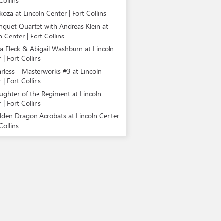
Collins
koza at Lincoln Center | Fort Collins
nguet Quartet with Andreas Klein at
n Center | Fort Collins
la Fleck & Abigail Washburn at Lincoln
 | Fort Collins
arless - Masterworks #3 at Lincoln
 | Fort Collins
ughter of the Regiment at Lincoln
 | Fort Collins
lden Dragon Acrobats at Lincoln Center
Collins