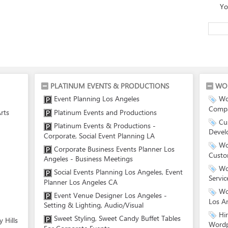
Yo
PLATINUM EVENTS & PRODUCTIONS
WO
Event Planning Los Angeles
Wo
Compa
rts
Platinum Events and Productions
Cu
Platinum Events & Productions -
Devel
Corporate, Social Event Planning LA
Wo
Corporate Business Events Planner Los
Custo
Angeles - Business Meetings
Wo
Social Events Planning Los Angeles, Event
Servic
Planner Los Angeles CA
Wo
Event Venue Designer Los Angeles -
Los A
Setting & Lighting, Audio/Visual
Hi
Sweet Styling, Sweet Candy Buffet Tables
 Hills
Wordp