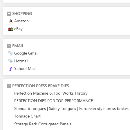
SHOPPING
Amazon
eBay
EMAIL
Google Gmail
Hotmail
Yahoo! Mail
PERFECTION PRESS BRAKE DIES
Perfection Machine & Tool Works History
PERFECTION DIES FOR TOP PERFORMANCE
Standard tongues | Safety Tongues | European style press brakes
Tonnage Chart
Storage Rack Corrugated Panels