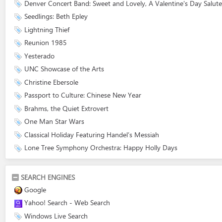
Denver Concert Band: Sweet and Lovely, A Valentine's Day Salute
Seedlings: Beth Epley
Lightning Thief
Reunion 1985
Yesterado
UNC Showcase of the Arts
Christine Ebersole
Passport to Culture: Chinese New Year
Brahms, the Quiet Extrovert
One Man Star Wars
Classical Holiday Featuring Handel’s Messiah
Lone Tree Symphony Orchestra: Happy Holly Days
SEARCH ENGINES
Google
Yahoo! Search - Web Search
Windows Live Search