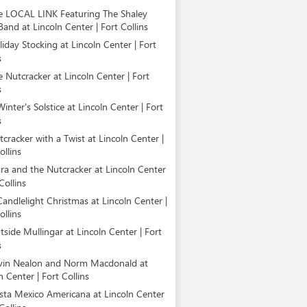
e LOCAL LINK Featuring The Shaley
Band at Lincoln Center | Fort Collins
iday Stocking at Lincoln Center | Fort
s
e Nutcracker at Lincoln Center | Fort
s
inter's Solstice at Lincoln Center | Fort
s
cracker with a Twist at Lincoln Center |
ollins
ara and the Nutcracker at Lincoln Center
Collins
Candlelight Christmas at Lincoln Center |
ollins
tside Mullingar at Lincoln Center | Fort
s
vin Nealon and Norm Macdonald at
n Center | Fort Collins
esta Mexico Americana at Lincoln Center