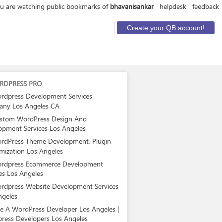
u are watching public bookmarks of
bhavanisankar
helpdesk
feedback
RDPRESS PRO
rdpress Development Services
ny Los Angeles CA
stom WordPress Design And
opment Services Los Angeles
rdPress Theme Development, Plugin
mization Los Angeles
rdpress Ecommerce Development
es Los Angeles
rdpress Website Development Services
ngeles
re A WordPress Developer Los Angeles |
ress Developers Los Angeles