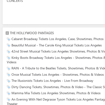
CONCERTS
THE HOLLYWOOD PANTAGES
Cabaret Broadway Tickets Los Angeles, Case, Showtimes, Photos
Beautiful Musical - The Carole King Musical Tickets Los Angeles
42nd Street Musical Tickets Los Angeles Showtimes, Photos & Vi
Kinky Boots Broadway Tickets Los Angeles - Showtimes, Photos 
Videos
RAIN - A Tribute to the Beatles Tickets, Showtimes, Photos & Vid
Once Musical Tickets Los Angeles - Showtimes, Photos & Videos
The Illusionists Tickets Los Angeles - Live From Broadway
Dirty Dancing Tickets, Showtimes, Photos & Video - The Classic S
Mamma Mia Tickets Los Angeles Showtimes, Photos & Videos
An Evening With Neil Degrasse Tyson Tickets Los Angeles Pantag
Theater