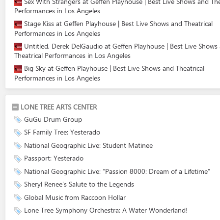
Sex With Strangers at Geffen Playhouse | Best Live Shows and The
Performances in Los Angeles
Stage Kiss at Geffen Playhouse | Best Live Shows and Theatrical
Performances in Los Angeles
Untitled, Derek DelGaudio at Geffen Playhouse | Best Live Shows
Theatrical Performances in Los Angeles
Big Sky at Geffen Playhouse | Best Live Shows and Theatrical
Performances in Los Angeles
LONE TREE ARTS CENTER
GuGu Drum Group
SF Family Tree: Yesterado
National Geographic Live: Student Matinee
Passport: Yesterado
National Geographic Live: “Passion 8000: Dream of a Lifetime”
Sheryl Renee’s Salute to the Legends
Global Music from Raccoon Hollar
Lone Tree Symphony Orchestra: A Water Wonderland!