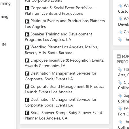
For Corporate Events
orming
Wo
Corporate & Social Event Portfolios -
Custo
Platinum Events and Productions
rming
Wo
Platinum Events and Productions Planners
Devel
Los Angeles
Co
Speaker Training and Development
Th
Programs Los Angeles, CA
 IN
Wedding Planner Los Angeles, Malibu,
Beverly Hills, Santa Barbara
FOR
Employee Incentive & Recognition Events,
PERFO
Awards Ceremonies LA
For
Destination Management Services for
Arts, 
Corporate, Social Events LA
Cr
Corporate Brand Management & Product
Collin
Launch Events Los Angeles
Su
Destination Management Services for
Collin
Corporate, Social Events LA
FA
Bridal Shower &amp; Baby Shower Event
Fort C
Planner Los Angeles, CA
Th
Collin