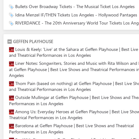
Bullets Over Broadway Tickets - The Musical Ticket Los Angeles
Idina Menzel IF/THEN Tickets Los Angeles - Hollywood Pantages
RIVERDANCE - The 20th Anniversary World Tour Tickets Los Ang
GEFFEN PLAYHOUSE
Louis & Keely: 'Live' at the Sahara at Geffen Playhouse | Best Liv
and Theatrical Performances in Los Angeles
Liner Notes: Songwriters, Stories and Music with Rita Wilson and 
at Geffen Playhouse | Best Live Shows and Theatrical Performances i
Angeles
Thom Pain (based on nothing) at Geffen Playhouse | Best Live S
and Theatrical Performances in Los Angeles
Outside Mullingar at Geffen Playhouse | Best Live Shows and Thea
Performances in Los Angeles
Among Us: Everyday Heroes at Geffen Playhouse | Best Live Sho
Theatrical Performances in Los Angeles
Barcelona at Geffen Playhouse | Best Live Shows and Theatrical
Performances in Los Angeles