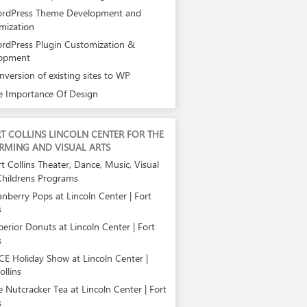
rdPress Theme Development and
mization
rdPress Plugin Customization &
opment
nversion of existing sites to WP
e Importance Of Design
T COLLINS LINCOLN CENTER FOR THE
RMING AND VISUAL ARTS
t Collins Theater, Dance, Music, Visual
Childrens Programs
anberry Pops at Lincoln Center | Fort
s
perior Donuts at Lincoln Center | Fort
s
CE Holiday Show at Lincoln Center |
ollins
e Nutcracker Tea at Lincoln Center | Fort
s