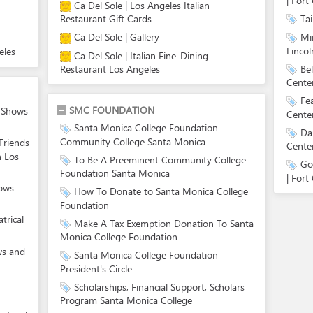
| Fort 
Ca Del Sole | Los Angeles Italian
Tai
Restaurant Gift Cards
Ca Del Sole | Gallery
Mi
Lincol
eles
Ca Del Sole | Italian Fine-Dining
Be
Restaurant Los Angeles
Center
Fe
SMC FOUNDATION
e Shows
Center
Santa Monica College Foundation -
Da
Community College Santa Monica
Friends
Center
n Los
To Be A Preeminent Community College
Go
Foundation Santa Monica
| Fort 
hows
How To Donate to Santa Monica College
Foundation
trical
Make A Tax Exemption Donation To Santa
Monica College Foundation
ws and
Santa Monica College Foundation
President's Circle
Scholarships, Financial Support, Scholars
Program Santa Monica College