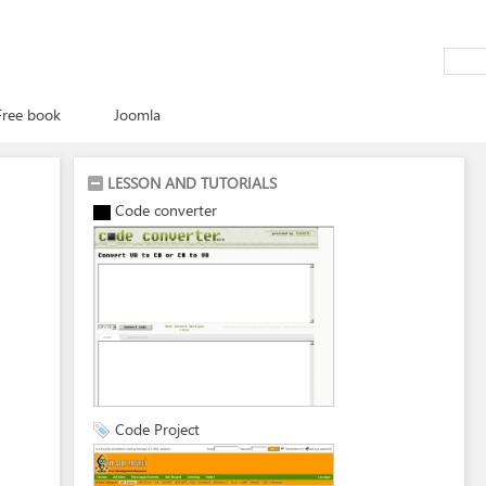
Free book
Joomla
LESSON AND TUTORIALS
Code converter
Code Project