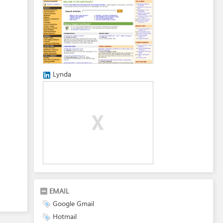
Lynda
EMAIL
Google Gmail
Hotmail