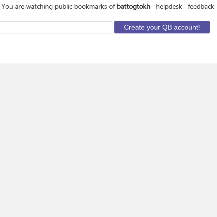
You are watching public bookmarks of
battogtokh
helpdesk
feedback