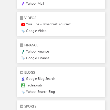
Yahoo! Mail
VIDEOS
YouTube - Broadcast Yourself.
Google Video
FINANCE
Yahoo! Finance
Google Finance
BLOGS
Google Blog Search
Technorati
Yahoo! Search Blog
SPORTS