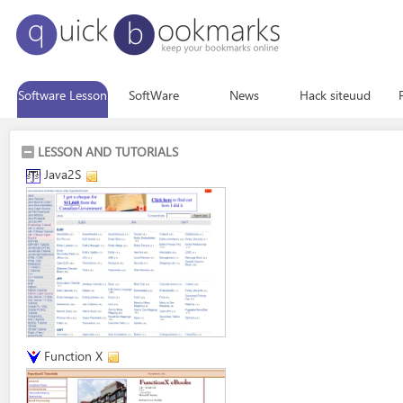
Software Lesson
SoftWare
News
Hack siteuud
LESSON AND TUTORIALS
Java2S
Function X