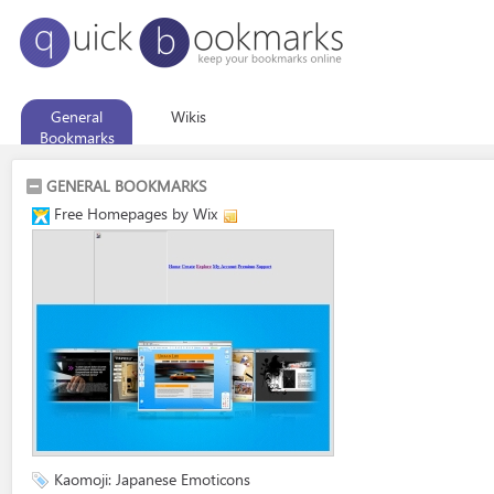
General
Wikis
Bookmarks
GENERAL BOOKMARKS
Free Homepages by Wix
Kaomoji: Japanese Emoticons