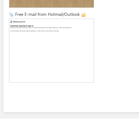
Free E-mail from Hotmail/Outlook