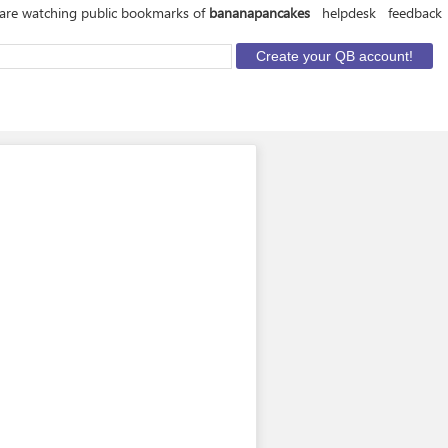
are watching public bookmarks of
bananapancakes
helpdesk
feedback