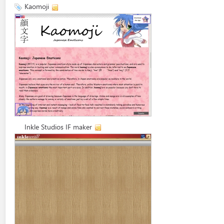
Kaomoji
Inkle Studios IF maker