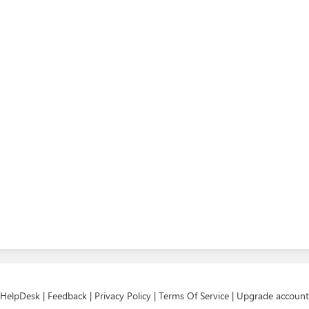
HelpDesk
|
Feedback
|
Privacy Policy
|
Terms Of Service
|
Upgrade account