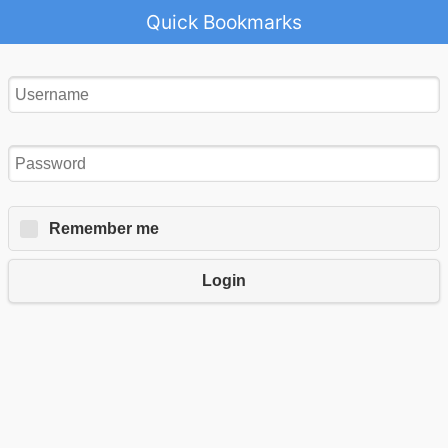
Quick Bookmarks
Remember me
Login