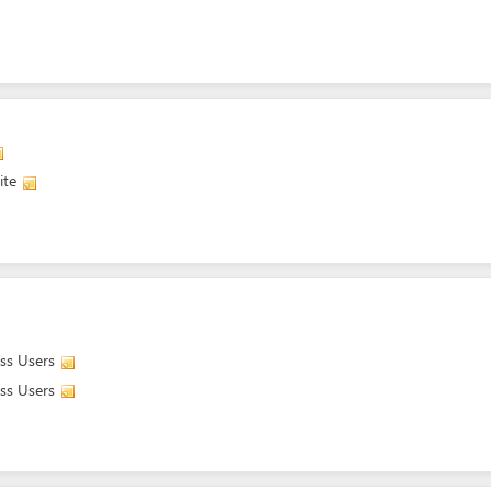
ite
ass Users
ass Users