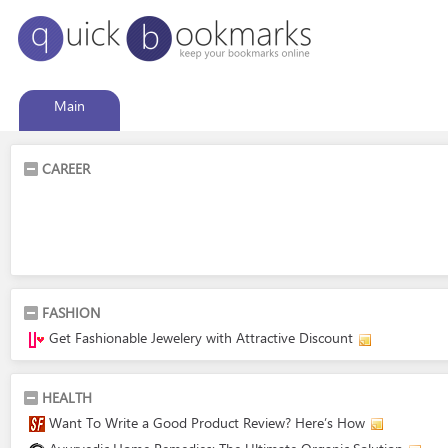
Main
CAREER
FASHION
Get Fashionable Jewelery with Attractive Discount
HEALTH
Want To Write a Good Product Review? Here’s How