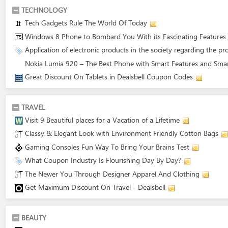
TECHNOLOGY
Tech Gadgets Rule The World Of Today
Windows 8 Phone to Bombard You With its Fascinating Features
Application of electronic products in the society regarding the pr
Nokia Lumia 920 – The Best Phone with Smart Features and Smar
Great Discount On Tablets in Dealsbell Coupon Codes
TRAVEL
Visit 9 Beautiful places for a Vacation of a Lifetime
Classy & Elegant Look with Environment Friendly Cotton Bags
Gaming Consoles Fun Way To Bring Your Brains Test
What Coupon Industry Is Flourishing Day By Day?
The Newer You Through Designer Apparel And Clothing
Get Maximum Discount On Travel - Dealsbell
BEAUTY