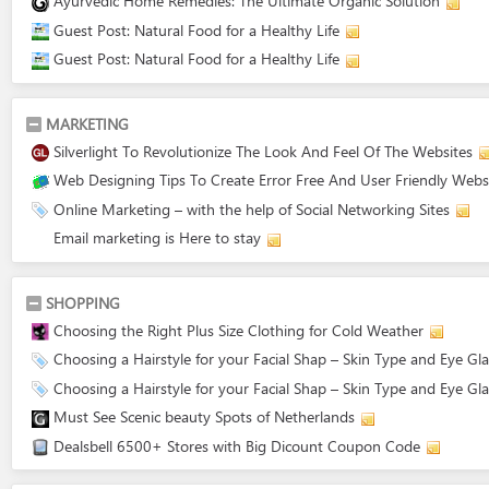
Ayurvedic Home Remedies: The Ultimate Organic Solution
Guest Post: Natural Food for a Healthy Life
Guest Post: Natural Food for a Healthy Life
MARKETING
Silverlight To Revolutionize The Look And Feel Of The Websites
Web Designing Tips To Create Error Free And User Friendly Webs
Online Marketing – with the help of Social Networking Sites
Email marketing is Here to stay
SHOPPING
Choosing the Right Plus Size Clothing for Cold Weather
Choosing a Hairstyle for your Facial Shap – Skin Type and Eye Gl
Choosing a Hairstyle for your Facial Shap – Skin Type and Eye Gl
Must See Scenic beauty Spots of Netherlands
Dealsbell 6500+ Stores with Big Dicount Coupon Code