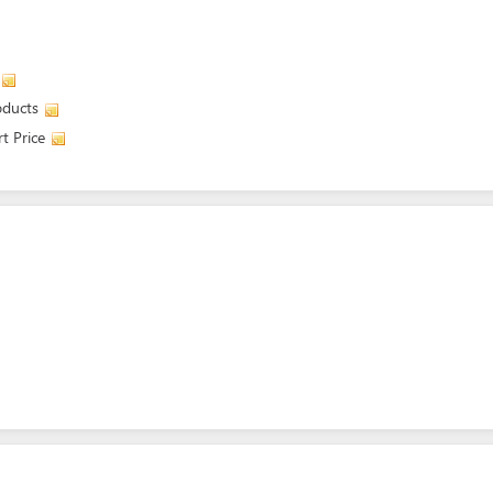
oducts
t Price