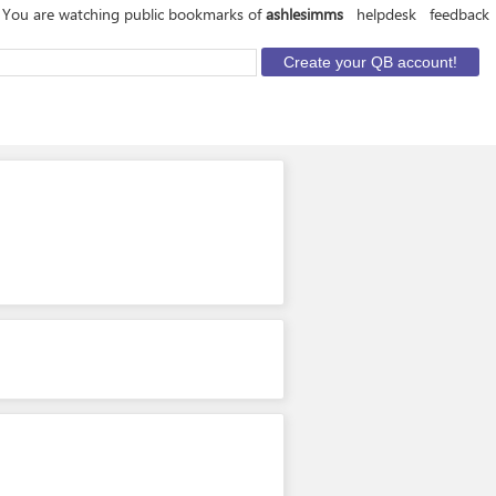
You are watching public bookmarks of
ashlesimms
helpdesk
feedback