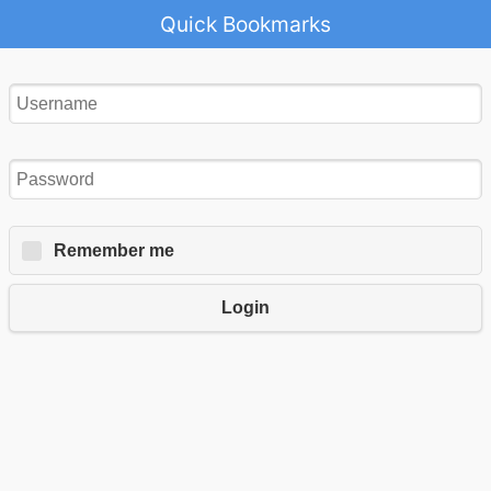
Quick Bookmarks
Remember me
Login