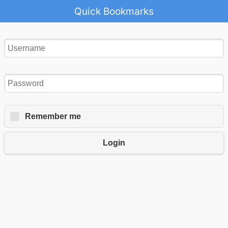
Quick Bookmarks
Remember me
Login