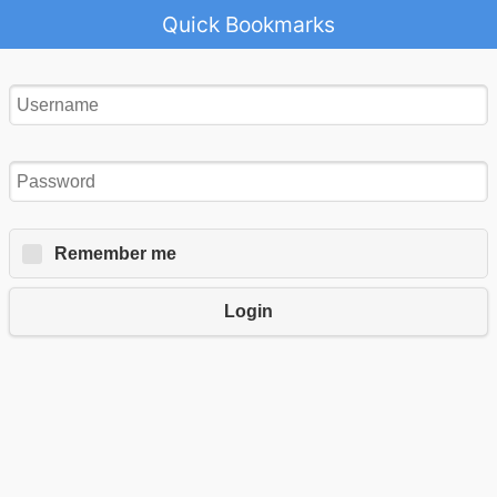
Quick Bookmarks
Remember me
Login