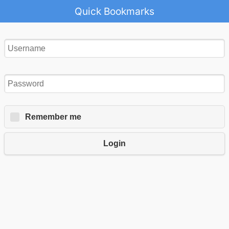
Quick Bookmarks
Remember me
Login