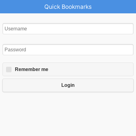
Quick Bookmarks
Remember me
Login