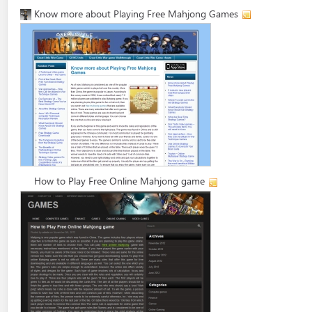
Know more about Playing Free Mahjong Games
How to Play Free Online Mahjong game