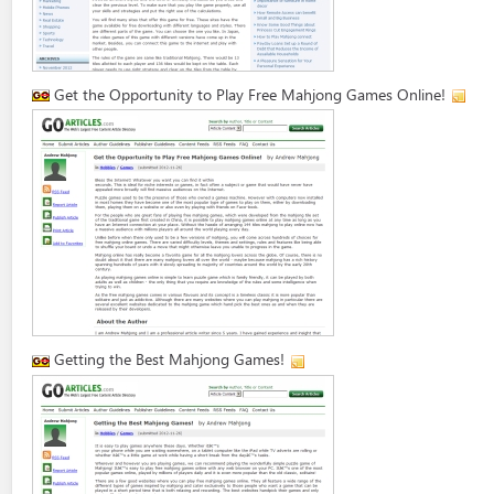
Get the Opportunity to Play Free Mahjong Games Online!
Getting the Best Mahjong Games!