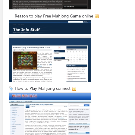
Reason to play Free Mahjong Game online
How to Play Mahjong connect