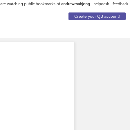
are watching public bookmarks of
andrewmahjong
helpdesk
feedback