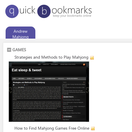
Andrew
Mahjong
GAMES
Strategies and Methods to Play Mahjong
How to Find Mahjong Games Free Online