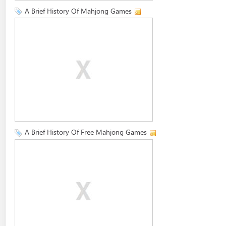
A Brief History Of Mahjong Games
A Brief History Of Free Mahjong Games