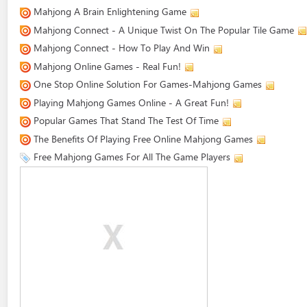
Mahjong A Brain Enlightening Game
Mahjong Connect - A Unique Twist On The Popular Tile Game
Mahjong Connect - How To Play And Win
Mahjong Online Games - Real Fun!
One Stop Online Solution For Games-Mahjong Games
Playing Mahjong Games Online - A Great Fun!
Popular Games That Stand The Test Of Time
The Benefits Of Playing Free Online Mahjong Games
Free Mahjong Games For All The Game Players