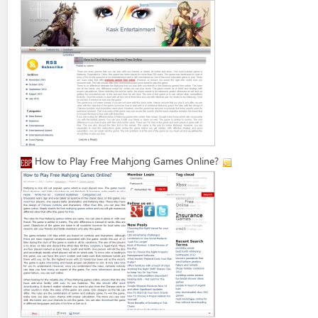
How to Play Free Mahjong Games Online?