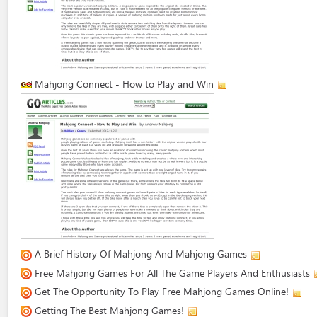
Mahjong Connect - How to Play and Win
A Brief History Of Mahjong And Mahjong Games
Free Mahjong Games For All The Game Players And Enthusiasts
Get The Opportunity To Play Free Mahjong Games Online!
Getting The Best Mahjong Games!