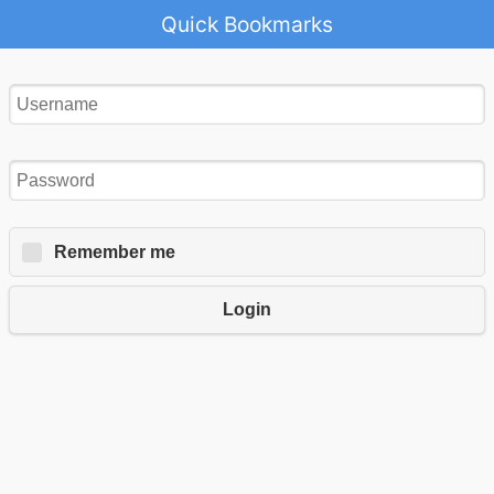
Quick Bookmarks
Remember me
Login