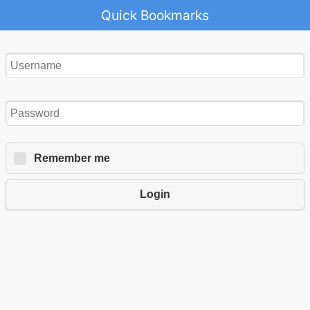
Quick Bookmarks
Remember me
Login