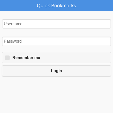
Quick Bookmarks
Remember me
Login