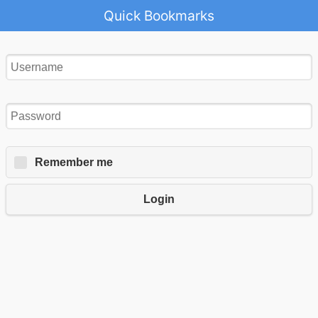
Quick Bookmarks
Remember me
Login