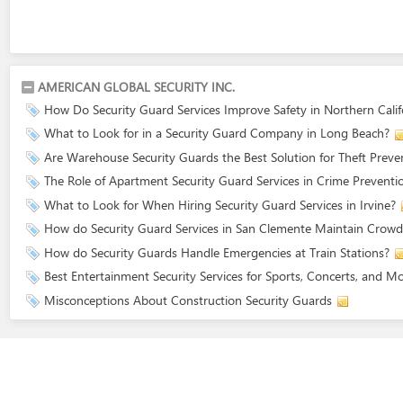
AMERICAN GLOBAL SECURITY INC.
How Do Security Guard Services Improve Safety in Northern Calif
What to Look for in a Security Guard Company in Long Beach?
Are Warehouse Security Guards the Best Solution for Theft Preve
The Role of Apartment Security Guard Services in Crime Preventi
What to Look for When Hiring Security Guard Services in Irvine?
How do Security Guard Services in San Clemente Maintain Crowd
How do Security Guards Handle Emergencies at Train Stations?
Best Entertainment Security Services for Sports, Concerts, and M
Misconceptions About Construction Security Guards