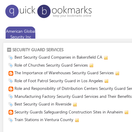
American Global
Security Inc
SECURITY GUARD SERVICES
Best Security Guard Companies in Bakersfield CA
Role of Churches Security Guard Services
The Importance of Warehouses Security Guard Services
Role of Foot Patrol Security Guard in Los Angeles
Role and Responsibility of Distribution Centers Security Guard Ser
Manufacturing Factory Security Guard Services and Their Benefits
Best Security Guard in Riverside
Security Guards Safeguarding Construction Sites in Anaheim
Train Stations in Ventura County