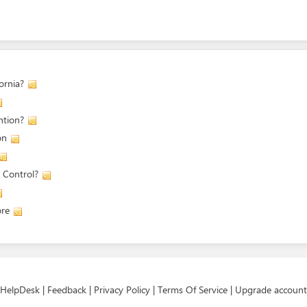
ornia?
ntion?
on
 Control?
ore
HelpDesk
|
Feedback
|
Privacy Policy
|
Terms Of Service
|
Upgrade account