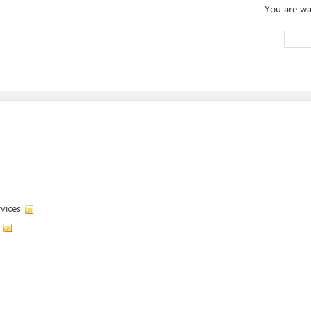
You are wa
vices