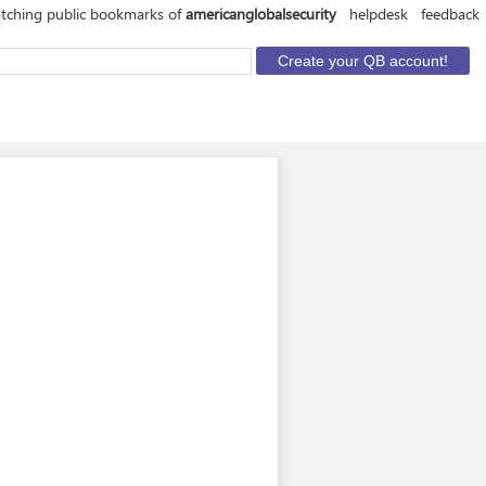
tching public bookmarks of
americanglobalsecurity
helpdesk
feedback