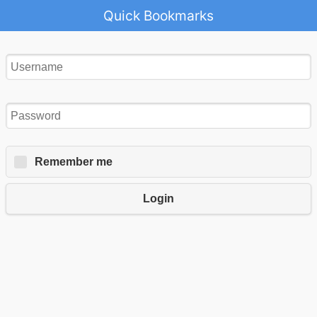
Quick Bookmarks
Remember me
Login