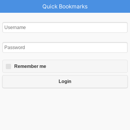
Quick Bookmarks
Remember me
Login