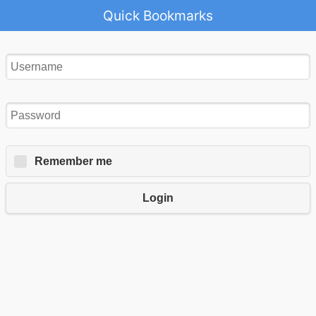
Quick Bookmarks
Remember me
Login