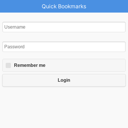
Quick Bookmarks
Remember me
Login