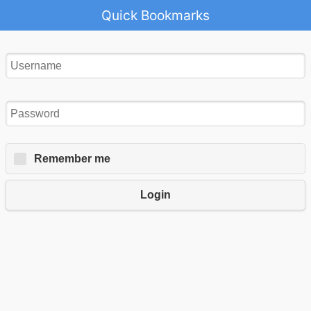
Quick Bookmarks
Remember me
Login