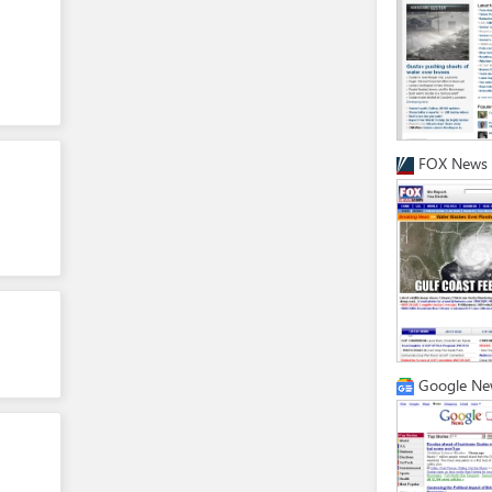
FOX News
Google Ne