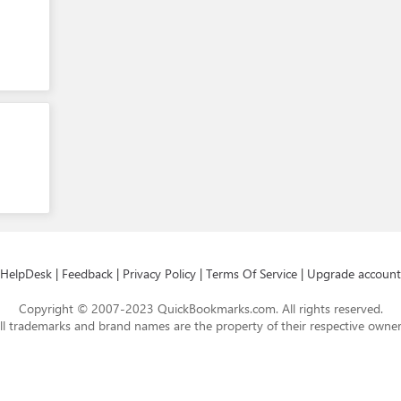
HelpDesk
|
Feedback
|
Privacy Policy
|
Terms Of Service
|
Upgrade account
Copyright © 2007-2023 QuickBookmarks.com. All rights reserved.
ll trademarks and brand names are the property of their respective owner