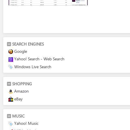
SEARCH ENGINES
Google
Yahoo! Search - Web Search
Windows Live Search
SHOPPING
Amazon
eBay
MUSIC
Yahoo! Music