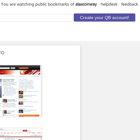
You are watching public bookmarks of
alaxconway
helpdesk
feedback
FO