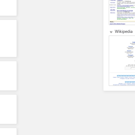
Wikipedia