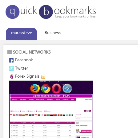
marcssteve
Business
SOCIAL NETWORKS
Facebook
Twitter
Forex Signals