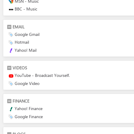
MSN - Music
BBC - Music
EMAIL
Google Gmail
Hotmail
Yahoo! Mail
VIDEOS
YouTube - Broadcast Yourself.
Google Video
FINANCE
Yahoo! Finance
Google Finance