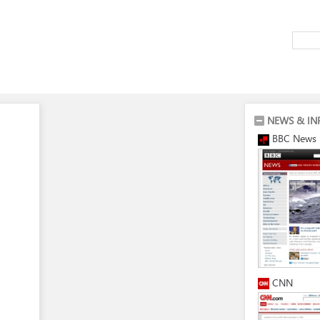
NEWS & IN
BBC News
CNN