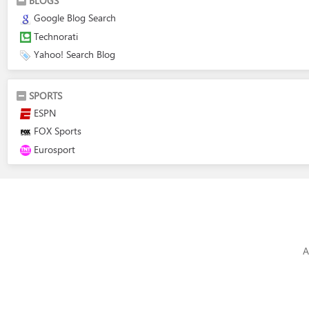
BLOGS
Google Blog Search
Technorati
Yahoo! Search Blog
SPORTS
ESPN
FOX Sports
Eurosport
A