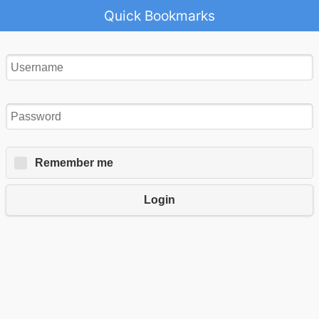
Quick Bookmarks
Remember me
Login