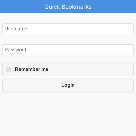
Quick Bookmarks
Remember me
Login